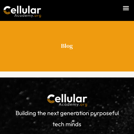
Skip
M
to
e
content
n
u
Blog
Building the next generation purposeful
tech minds