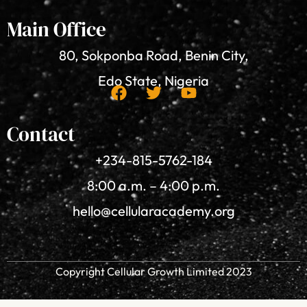
Main Office
80, Sokponba Road, Benin City,
Edo State, Nigeria
F
T
Y
a
w
o
Contact
c
i
u
+234-815-5762-184
e
t
t
b
t
u
8:00 a.m. – 4:00 p.m.
o
e
b
o
r
e
hello@cellularacademy.org
k
Copyright Cellular Growth Limited 2023