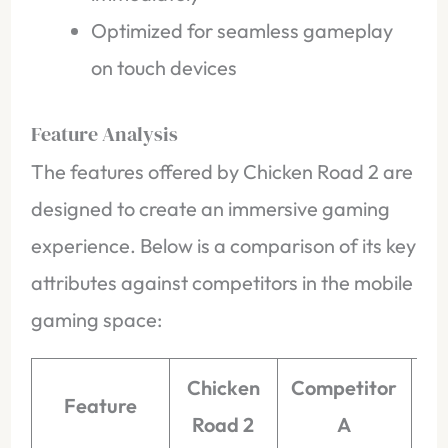
Optimized for seamless gameplay
on touch devices
Feature Analysis
The features offered by Chicken Road 2 are
designed to create an immersive gaming
experience. Below is a comparison of its key
attributes against competitors in the mobile
gaming space:
Chicken
Competitor
Co
Feature
Road 2
A