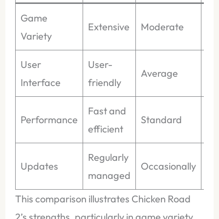
Game
Extensive
Moderate
Li
Variety
User
User-
Average
Co
Interface
friendly
Fast and
Performance
Standard
Sl
efficient
Regularly
Updates
Occasionally
Ra
managed
This comparison illustrates Chicken Road
2’s strengths, particularly in game variety