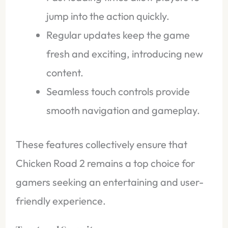
jump into the action quickly.
Regular updates keep the game
fresh and exciting, introducing new
content.
Seamless touch controls provide
smooth navigation and gameplay.
These features collectively ensure that
Chicken Road 2 remains a top choice for
gamers seeking an entertaining and user-
friendly experience.