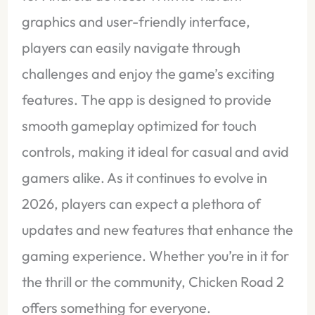
graphics and user-friendly interface,
players can easily navigate through
challenges and enjoy the game’s exciting
features. The app is designed to provide
smooth gameplay optimized for touch
controls, making it ideal for casual and avid
gamers alike. As it continues to evolve in
2026, players can expect a plethora of
updates and new features that enhance the
gaming experience. Whether you’re in it for
the thrill or the community, Chicken Road 2
offers something for everyone.