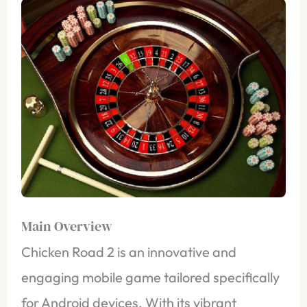
Main Overview
Chicken Road 2 is an innovative and
engaging mobile game tailored specifically
for Android devices. With its vibrant