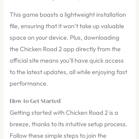
This game boasts a lightweight installation
file, ensuring that it won’t take up valuable
space on your device. Plus, downloading
the Chicken Road 2 app directly from the
official site means you’ll have quick access
to the latest updates, all while enjoying fast
performance.
How to Get Started
Getting started with Chicken Road 2 is a
breeze, thanks to its intuitive setup process.
Follow these simple steps to join the