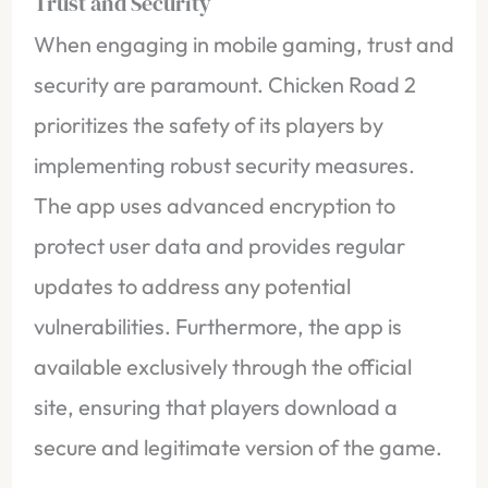
Trust and Security
When engaging in mobile gaming, trust and
security are paramount. Chicken Road 2
prioritizes the safety of its players by
implementing robust security measures.
The app uses advanced encryption to
protect user data and provides regular
updates to address any potential
vulnerabilities. Furthermore, the app is
available exclusively through the official
site, ensuring that players download a
secure and legitimate version of the game.