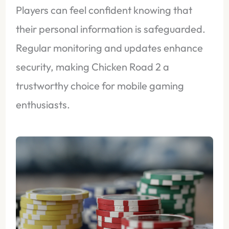
Players can feel confident knowing that
their personal information is safeguarded.
Regular monitoring and updates enhance
security, making Chicken Road 2 a
trustworthy choice for mobile gaming
enthusiasts.