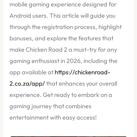
mobile gaming experience designed for
Android users. This article will guide you
through the registration process, highlight
bonuses, and explore the features that
make Chicken Road 2 a must-try for any
gaming enthusiast in 2026, including the
app available at
https://chickenroad-
2.co.za/app/
that enhances your overall
experience. Get ready to embark on a
gaming journey that combines
entertainment with easy access!