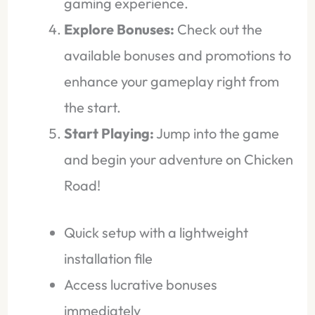
gaming experience.
Explore Bonuses:
Check out the
available bonuses and promotions to
enhance your gameplay right from
the start.
Start Playing:
Jump into the game
and begin your adventure on Chicken
Road!
Quick setup with a lightweight
installation file
Access lucrative bonuses
immediately