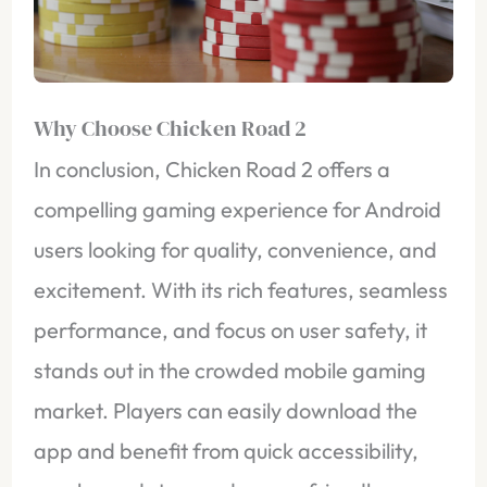
Why Choose Chicken Road 2
In conclusion, Chicken Road 2 offers a
compelling gaming experience for Android
users looking for quality, convenience, and
excitement. With its rich features, seamless
performance, and focus on user safety, it
stands out in the crowded mobile gaming
market. Players can easily download the
app and benefit from quick accessibility,