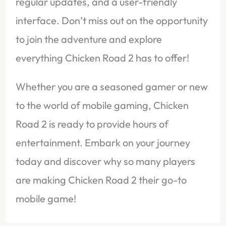
regular updates, and a user-friendly
interface. Don’t miss out on the opportunity
to join the adventure and explore
everything Chicken Road 2 has to offer!
Whether you are a seasoned gamer or new
to the world of mobile gaming, Chicken
Road 2 is ready to provide hours of
entertainment. Embark on your journey
today and discover why so many players
are making Chicken Road 2 their go-to
mobile game!