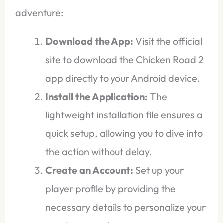
adventure:
Download the App:
Visit the official
site to download the Chicken Road 2
app directly to your Android device.
Install the Application:
The
lightweight installation file ensures a
quick setup, allowing you to dive into
the action without delay.
Create an Account:
Set up your
player profile by providing the
necessary details to personalize your