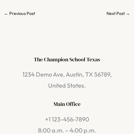
←
Previous Post
Next Post
→
The Champion School Texas​
1234 Demo Ave, Austin, TX 56789,
United States.
Main Office
+1 123-456-7890
8:00 a.m. – 4:00 p.m.