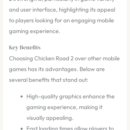
and user interface, highlighting its appeal
to players looking for an engaging mobile
gaming experience.
Key Benefits
Choosing Chicken Road 2 over other mobile
games has its advantages. Below are
several benefits that stand out:
High-quality graphics enhance the
gaming experience, making it
visually appealing.
Fast loading times allow players to