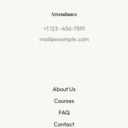
Attendance
+1 123 -456-7891
mail@example.com
About Us
Courses
FAQ
Contact