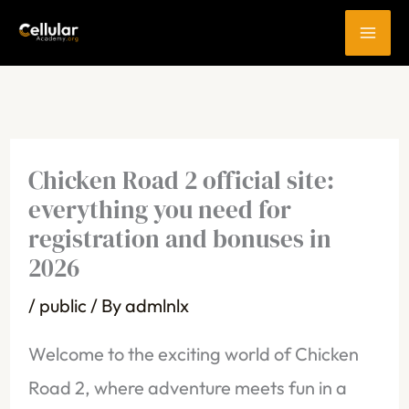
Skip
to
content
Chicken Road 2 official site:
everything you need for
registration and bonuses in
2026
/
public
/ By
admlnlx
Welcome to the exciting world of Chicken
Road 2, where adventure meets fun in a