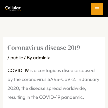
Skip
to
content
Coronavirus disease 2019
/
public
/ By
admlnlx
COVID-19
is a contagious disease caused
by the coronavirus SARS-CoV-2. In January
2020, the disease spread worldwide,
resulting in the COVID-19 pandemic.