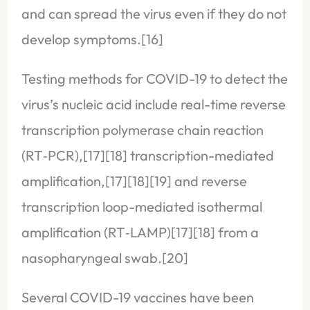
and can spread the virus even if they do not
develop symptoms.[16]
Testing methods for COVID-19 to detect the
virus’s nucleic acid include real-time reverse
transcription polymerase chain reaction
(RT‑PCR),[17][18] transcription-mediated
amplification,[17][18][19] and reverse
transcription loop-mediated isothermal
amplification (RT‑LAMP)[17][18] from a
nasopharyngeal swab.[20]
Several COVID-19 vaccines have been