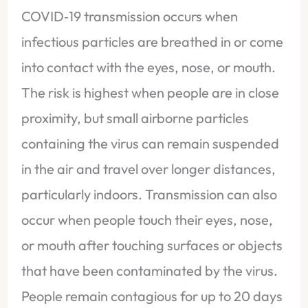
COVID‑19 transmission occurs when
infectious particles are breathed in or come
into contact with the eyes, nose, or mouth.
The risk is highest when people are in close
proximity, but small airborne particles
containing the virus can remain suspended
in the air and travel over longer distances,
particularly indoors. Transmission can also
occur when people touch their eyes, nose,
or mouth after touching surfaces or objects
that have been contaminated by the virus.
People remain contagious for up to 20 days