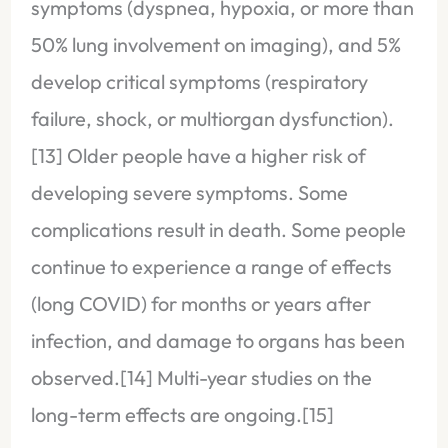
symptoms (dyspnea, hypoxia, or more than
50% lung involvement on imaging), and 5%
develop critical symptoms (respiratory
failure, shock, or multiorgan dysfunction).
[13] Older people have a higher risk of
developing severe symptoms. Some
complications result in death. Some people
continue to experience a range of effects
(long COVID) for months or years after
infection, and damage to organs has been
observed.[14] Multi-year studies on the
long-term effects are ongoing.[15]