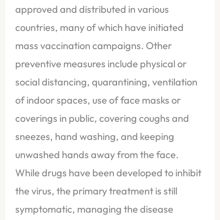
approved and distributed in various
countries, many of which have initiated
mass vaccination campaigns. Other
preventive measures include physical or
social distancing, quarantining, ventilation
of indoor spaces, use of face masks or
coverings in public, covering coughs and
sneezes, hand washing, and keeping
unwashed hands away from the face.
While drugs have been developed to inhibit
the virus, the primary treatment is still
symptomatic, managing the disease