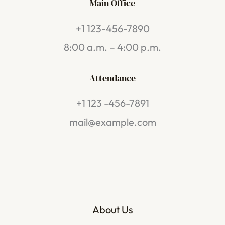
Main Office
+1 123-456-7890
8:00 a.m. – 4:00 p.m.
Attendance
+1 123 -456-7891
mail@example.com
About Us