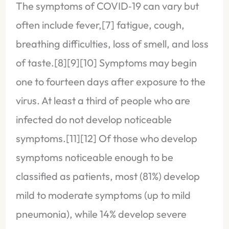
The symptoms of COVID‑19 can vary but
often include fever,[7] fatigue, cough,
breathing difficulties, loss of smell, and loss
of taste.[8][9][10] Symptoms may begin
one to fourteen days after exposure to the
virus. At least a third of people who are
infected do not develop noticeable
symptoms.[11][12] Of those who develop
symptoms noticeable enough to be
classified as patients, most (81%) develop
mild to moderate symptoms (up to mild
pneumonia), while 14% develop severe