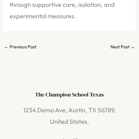
through supportive care, isolation, and
experimental measures.
←
Previous Post
Next Post
→
The Champion School Texas​
1234 Demo Ave, Austin, TX 56789,
United States.