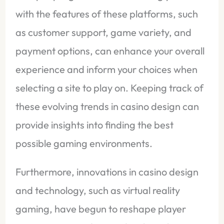
with the features of these platforms, such
as customer support, game variety, and
payment options, can enhance your overall
experience and inform your choices when
selecting a site to play on. Keeping track of
these evolving trends in casino design can
provide insights into finding the best
possible gaming environments.
Furthermore, innovations in casino design
and technology, such as virtual reality
gaming, have begun to reshape player