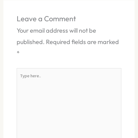
Leave a Comment
Your email address will not be
published.
Required fields are marked
*
Type
here..