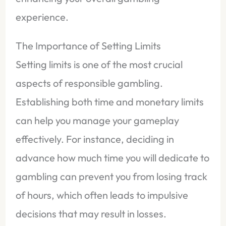
experience.
The Importance of Setting Limits
Setting limits is one of the most crucial
aspects of responsible gambling.
Establishing both time and monetary limits
can help you manage your gameplay
effectively. For instance, deciding in
advance how much time you will dedicate to
gambling can prevent you from losing track
of hours, which often leads to impulsive
decisions that may result in losses.