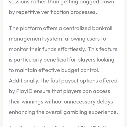
sessions rather than getting bogged down
by repetitive verification processes.
The platform offers a centralized bankroll
management system, allowing users to
monitor their funds effortlessly. This feature
is particularly beneficial for players looking
to maintain effective budget control.
Additionally, the fast payout options offered
by PlayID ensure that players can access
their winnings without unnecessary delays,
enhancing the overall gambling experience.