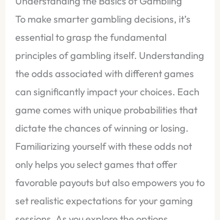
Understanding the Basics of Gambling
To make smarter gambling decisions, it’s
essential to grasp the fundamental
principles of gambling itself. Understanding
the odds associated with different games
can significantly impact your choices. Each
game comes with unique probabilities that
dictate the chances of winning or losing.
Familiarizing yourself with these odds not
only helps you select games that offer
favorable payouts but also empowers you to
set realistic expectations for your gaming
sessions. As you explore the options