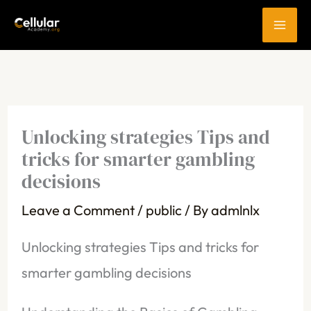
Skip
to
content
Unlocking strategies Tips and
tricks for smarter gambling
decisions
Leave a Comment
/
public
/ By
admlnlx
Unlocking strategies Tips and tricks for
smarter gambling decisions