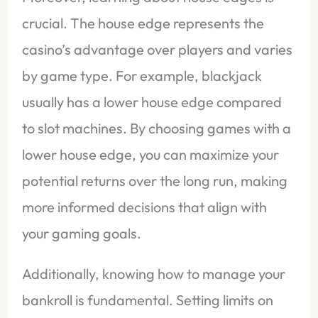
crucial. The house edge represents the
casino’s advantage over players and varies
by game type. For example, blackjack
usually has a lower house edge compared
to slot machines. By choosing games with a
lower house edge, you can maximize your
potential returns over the long run, making
more informed decisions that align with
your gaming goals.
Additionally, knowing how to manage your
bankroll is fundamental. Setting limits on