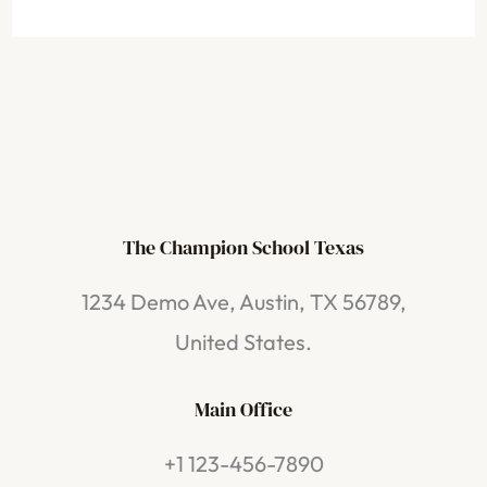
The Champion School Texas​
1234 Demo Ave, Austin, TX 56789,
United States.
Main Office
+1 123-456-7890