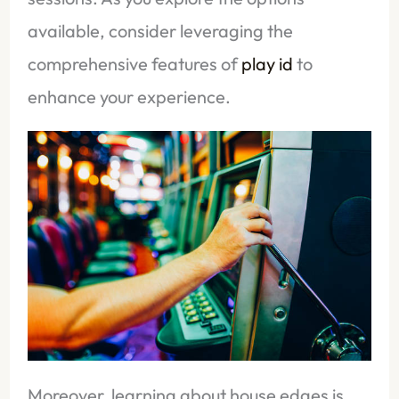
available, consider leveraging the
comprehensive features of
play id
to
enhance your experience.
Moreover, learning about house edges is