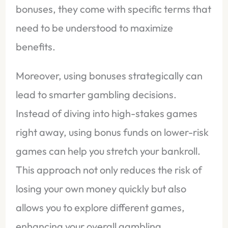
bonuses, they come with specific terms that
need to be understood to maximize
benefits.
Moreover, using bonuses strategically can
lead to smarter gambling decisions.
Instead of diving into high-stakes games
right away, using bonus funds on lower-risk
games can help you stretch your bankroll.
This approach not only reduces the risk of
losing your own money quickly but also
allows you to explore different games,
enhancing your overall gambling