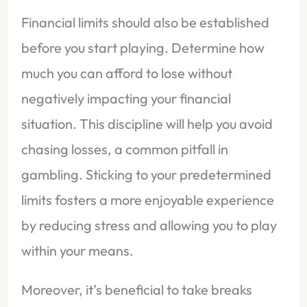
Financial limits should also be established
before you start playing. Determine how
much you can afford to lose without
negatively impacting your financial
situation. This discipline will help you avoid
chasing losses, a common pitfall in
gambling. Sticking to your predetermined
limits fosters a more enjoyable experience
by reducing stress and allowing you to play
within your means.
Moreover, it’s beneficial to take breaks