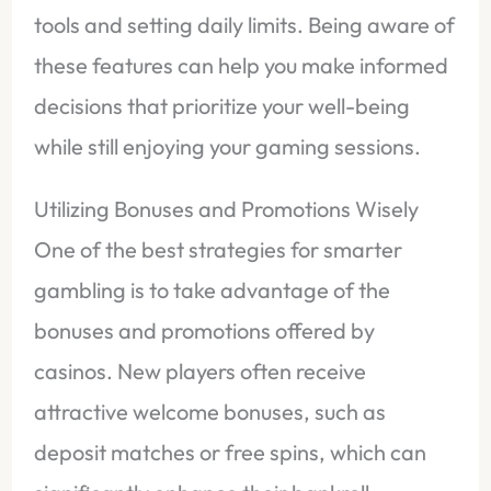
tools and setting daily limits. Being aware of
these features can help you make informed
decisions that prioritize your well-being
while still enjoying your gaming sessions.
Utilizing Bonuses and Promotions Wisely
One of the best strategies for smarter
gambling is to take advantage of the
bonuses and promotions offered by
casinos. New players often receive
attractive welcome bonuses, such as
deposit matches or free spins, which can