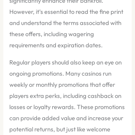
significantly enhance their bankroll.
However, it’s essential to read the fine print
and understand the terms associated with
these offers, including wagering
requirements and expiration dates.
Regular players should also keep an eye on
ongoing promotions. Many casinos run
weekly or monthly promotions that offer
players extra perks, including cashback on
losses or loyalty rewards. These promotions
can provide added value and increase your
potential returns, but just like welcome