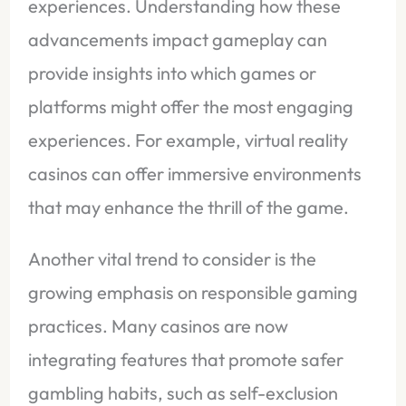
experiences. Understanding how these
advancements impact gameplay can
provide insights into which games or
platforms might offer the most engaging
experiences. For example, virtual reality
casinos can offer immersive environments
that may enhance the thrill of the game.
Another vital trend to consider is the
growing emphasis on responsible gaming
practices. Many casinos are now
integrating features that promote safer
gambling habits, such as self-exclusion