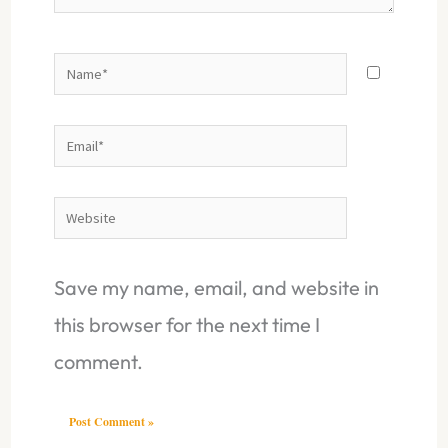
Name*
Email*
Website
Save my name, email, and website in
this browser for the next time I
comment.