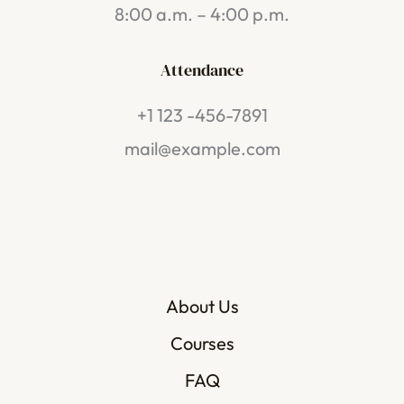
8:00 a.m. – 4:00 p.m.
Attendance
+1 123 -456-7891
mail@example.com
About Us
Courses
FAQ