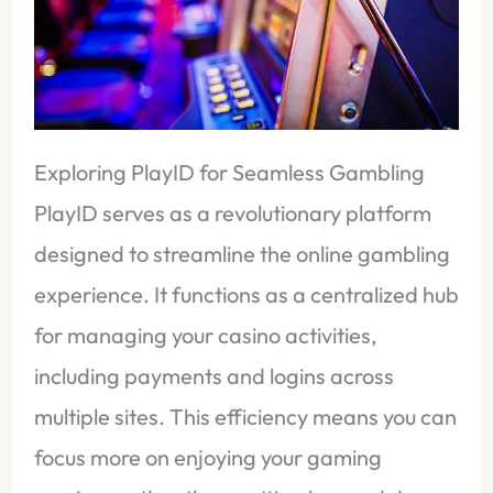
Exploring PlayID for Seamless Gambling
PlayID serves as a revolutionary platform
designed to streamline the online gambling
experience. It functions as a centralized hub
for managing your casino activities,
including payments and logins across
multiple sites. This efficiency means you can
focus more on enjoying your gaming