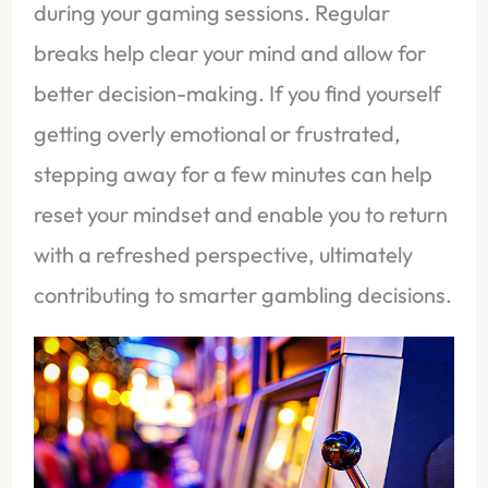
during your gaming sessions. Regular
breaks help clear your mind and allow for
better decision-making. If you find yourself
getting overly emotional or frustrated,
stepping away for a few minutes can help
reset your mindset and enable you to return
with a refreshed perspective, ultimately
contributing to smarter gambling decisions.