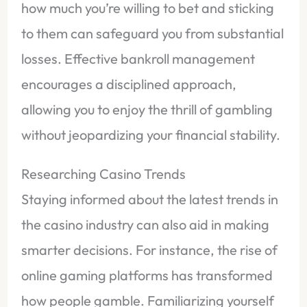
how much you’re willing to bet and sticking
to them can safeguard you from substantial
losses. Effective bankroll management
encourages a disciplined approach,
allowing you to enjoy the thrill of gambling
without jeopardizing your financial stability.
Researching Casino Trends
Staying informed about the latest trends in
the casino industry can also aid in making
smarter decisions. For instance, the rise of
online gaming platforms has transformed
how people gamble. Familiarizing yourself