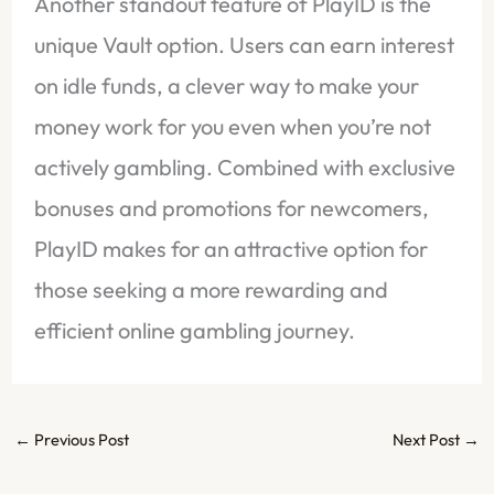
Another standout feature of PlayID is the
unique Vault option. Users can earn interest
on idle funds, a clever way to make your
money work for you even when you’re not
actively gambling. Combined with exclusive
bonuses and promotions for newcomers,
PlayID makes for an attractive option for
those seeking a more rewarding and
efficient online gambling journey.
←
Previous Post
Next Post
→