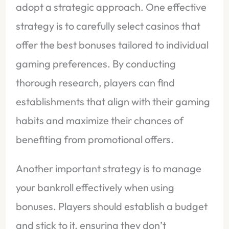
adopt a strategic approach. One effective
strategy is to carefully select casinos that
offer the best bonuses tailored to individual
gaming preferences. By conducting
thorough research, players can find
establishments that align with their gaming
habits and maximize their chances of
benefiting from promotional offers.
Another important strategy is to manage
your bankroll effectively when using
bonuses. Players should establish a budget
and stick to it, ensuring they don’t