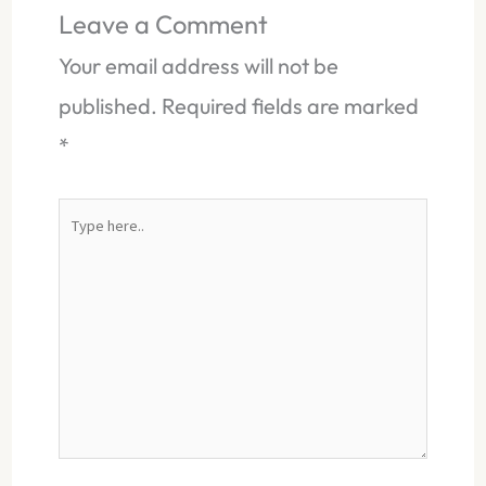
Leave a Comment
Your email address will not be
published.
Required fields are marked
*
Type
here..