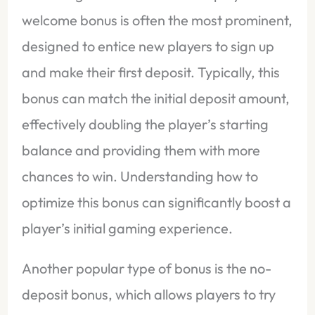
welcome bonus is often the most prominent,
designed to entice new players to sign up
and make their first deposit. Typically, this
bonus can match the initial deposit amount,
effectively doubling the player’s starting
balance and providing them with more
chances to win. Understanding how to
optimize this bonus can significantly boost a
player’s initial gaming experience.
Another popular type of bonus is the no-
deposit bonus, which allows players to try