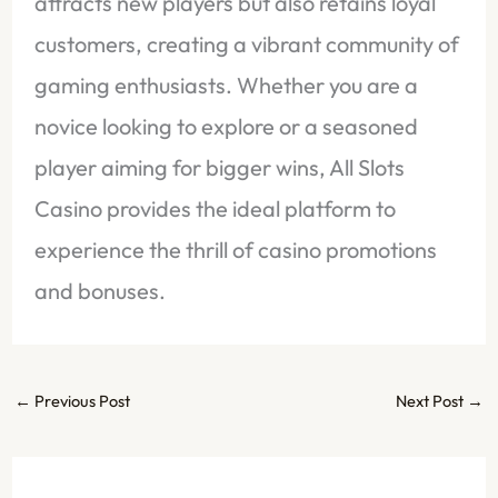
attracts new players but also retains loyal
customers, creating a vibrant community of
gaming enthusiasts. Whether you are a
novice looking to explore or a seasoned
player aiming for bigger wins, All Slots
Casino provides the ideal platform to
experience the thrill of casino promotions
and bonuses.
←
Previous Post
Next Post
→