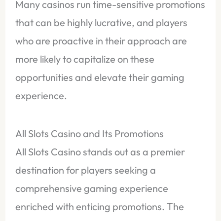
Many casinos run time-sensitive promotions
that can be highly lucrative, and players
who are proactive in their approach are
more likely to capitalize on these
opportunities and elevate their gaming
experience.
All Slots Casino and Its Promotions
All Slots Casino stands out as a premier
destination for players seeking a
comprehensive gaming experience
enriched with enticing promotions. The