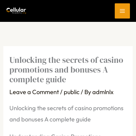
Skip
to
content
Unlocking the secrets of casino
promotions and bonuses A
complete guide
Leave a Comment
/
public
/ By
admlnlx
Unlocking the secrets of casino promotions
and bonuses A complete guide