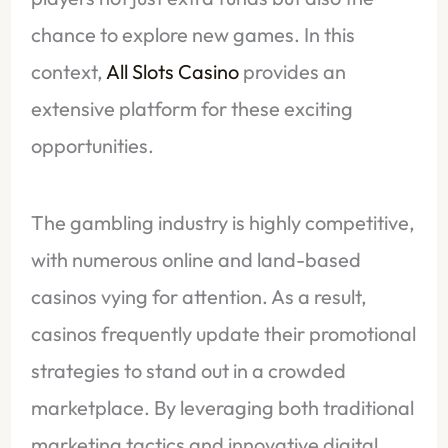
chance to explore new games. In this
context,
All Slots Casino
provides an
extensive platform for these exciting
opportunities.
The gambling industry is highly competitive,
with numerous online and land-based
casinos vying for attention. As a result,
casinos frequently update their promotional
strategies to stand out in a crowded
marketplace. By leveraging both traditional
marketing tactics and innovative digital