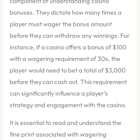
component of understanding casino
bonuses. They dictate how many times a
player must wager the bonus amount
before they can withdraw any winnings. For
instance, if a casino offers a bonus of $100
with a wagering requirement of 30x, the
player would need to bet a total of $3,000
before they can cash out. This requirement
can significantly influence a player’s
strategy and engagement with the casino.
It is essential to read and understand the
fine print associated with wagering