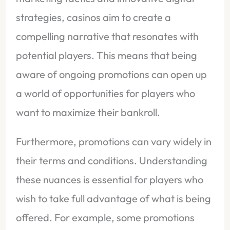
strategies, casinos aim to create a
compelling narrative that resonates with
potential players. This means that being
aware of ongoing promotions can open up
a world of opportunities for players who
want to maximize their bankroll.
Furthermore, promotions can vary widely in
their terms and conditions. Understanding
these nuances is essential for players who
wish to take full advantage of what is being
offered. For example, some promotions