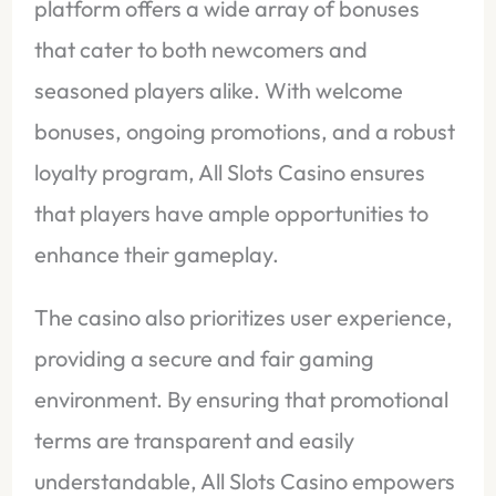
platform offers a wide array of bonuses
that cater to both newcomers and
seasoned players alike. With welcome
bonuses, ongoing promotions, and a robust
loyalty program, All Slots Casino ensures
that players have ample opportunities to
enhance their gameplay.
The casino also prioritizes user experience,
providing a secure and fair gaming
environment. By ensuring that promotional
terms are transparent and easily
understandable, All Slots Casino empowers