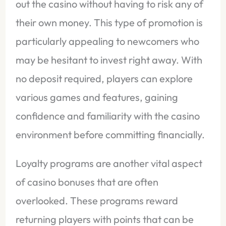
out the casino without having to risk any of
their own money. This type of promotion is
particularly appealing to newcomers who
may be hesitant to invest right away. With
no deposit required, players can explore
various games and features, gaining
confidence and familiarity with the casino
environment before committing financially.
Loyalty programs are another vital aspect
of casino bonuses that are often
overlooked. These programs reward
returning players with points that can be