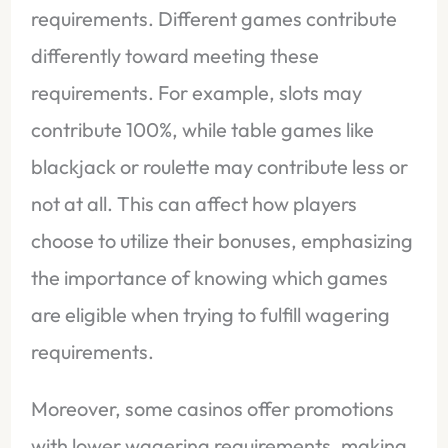
requirements. Different games contribute
differently toward meeting these
requirements. For example, slots may
contribute 100%, while table games like
blackjack or roulette may contribute less or
not at all. This can affect how players
choose to utilize their bonuses, emphasizing
the importance of knowing which games
are eligible when trying to fulfill wagering
requirements.
Moreover, some casinos offer promotions
with lower wagering requirements, making