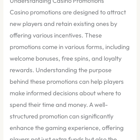
Understanding Casino Promotions
Casino promotions are designed to attract
new players and retain existing ones by
offering various incentives. These
promotions come in various forms, including
welcome bonuses, free spins, and loyalty
rewards. Understanding the purpose
behind these promotions can help players
make informed decisions about where to
spend their time and money. A well-
structured promotion can significantly
enhance the gaming experience, offering
players not just extra funds but also the