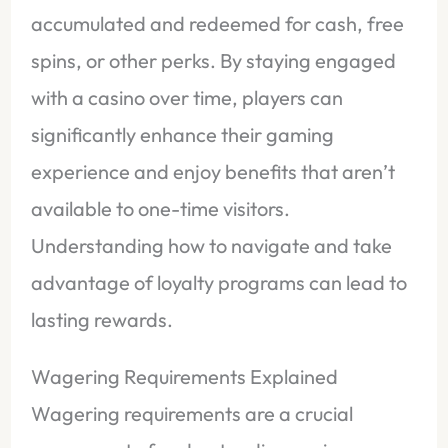
accumulated and redeemed for cash, free
spins, or other perks. By staying engaged
with a casino over time, players can
significantly enhance their gaming
experience and enjoy benefits that aren’t
available to one-time visitors.
Understanding how to navigate and take
advantage of loyalty programs can lead to
lasting rewards.
Wagering Requirements Explained
Wagering requirements are a crucial