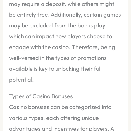
may require a deposit, while others might
be entirely free. Additionally, certain games
may be excluded from the bonus play,
which can impact how players choose to
engage with the casino. Therefore, being
well-versed in the types of promotions
available is key to unlocking their full
potential.
Types of Casino Bonuses
Casino bonuses can be categorized into
various types, each offering unique
advantages and incentives for players. A