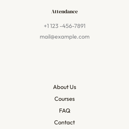
Attendance
+1 123 -456-7891
mail@example.com
About Us
Courses
FAQ
Contact