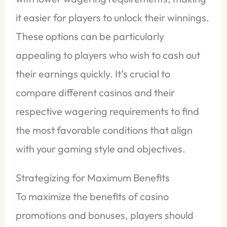
it easier for players to unlock their winnings.
These options can be particularly
appealing to players who wish to cash out
their earnings quickly. It’s crucial to
compare different casinos and their
respective wagering requirements to find
the most favorable conditions that align
with your gaming style and objectives.
Strategizing for Maximum Benefits
To maximize the benefits of casino
promotions and bonuses, players should