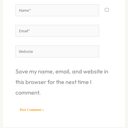
Name*
Email*
Website
Save my name, email, and website in
this browser for the next time I
comment.