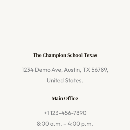
The Champion School Texas​
1234 Demo Ave, Austin, TX 56789,
United States.
Main Office
+1 123-456-7890
8:00 a.m. – 4:00 p.m.