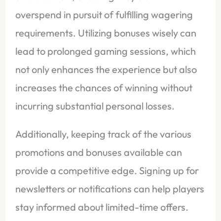
overspend in pursuit of fulfilling wagering
requirements. Utilizing bonuses wisely can
lead to prolonged gaming sessions, which
not only enhances the experience but also
increases the chances of winning without
incurring substantial personal losses.
Additionally, keeping track of the various
promotions and bonuses available can
provide a competitive edge. Signing up for
newsletters or notifications can help players
stay informed about limited-time offers.