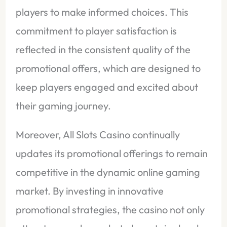
players to make informed choices. This
commitment to player satisfaction is
reflected in the consistent quality of the
promotional offers, which are designed to
keep players engaged and excited about
their gaming journey.
Moreover, All Slots Casino continually
updates its promotional offerings to remain
competitive in the dynamic online gaming
market. By investing in innovative
promotional strategies, the casino not only